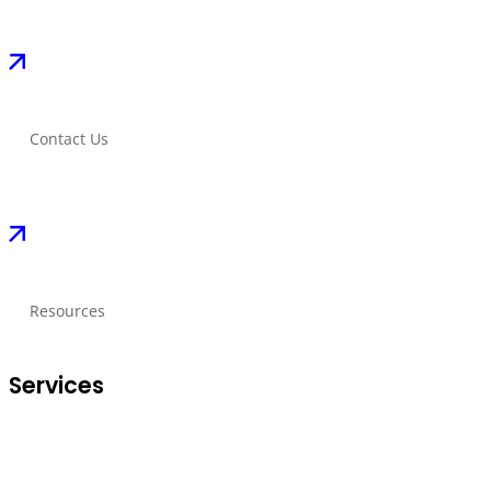
Contact Us
Resources
Services