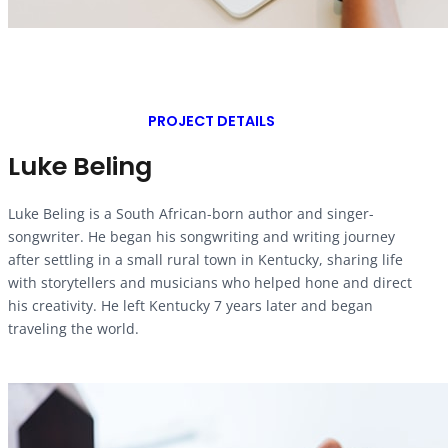
PROJECT DETAILS
Luke Beling
Luke Beling is a South African-born author and singer-
songwriter. He began his songwriting and writing journey
after settling in a small rural town in Kentucky, sharing life
with storytellers and musicians who helped hone and direct
his creativity. He left Kentucky 7 years later and began
traveling the world.