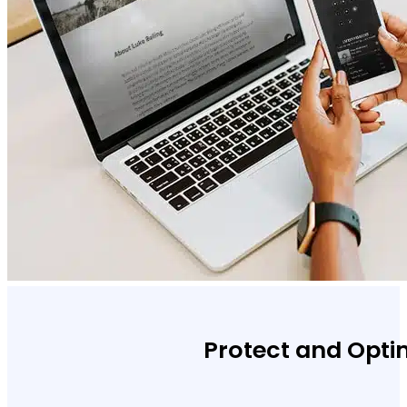
Protect and Opti