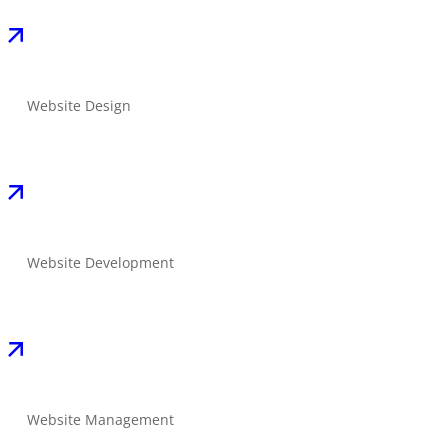
Website Design
Website Development
Website Management