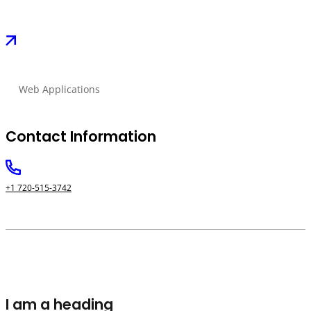
Web Applications
Contact Information
+1 720-515-3742
I am a heading