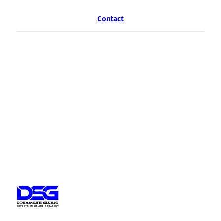
Contact