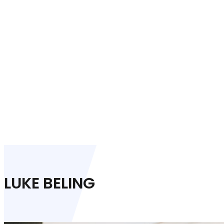
LUKE BELING