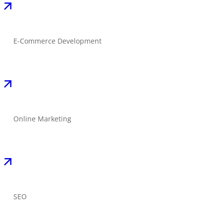
E-Commerce Development
Online Marketing
SEO