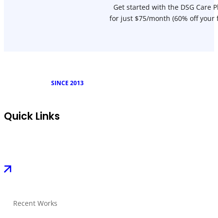
Get started with the DSG Care P
for just $75/month (60% off your 
SINCE 2013
Quick Links
Recent Works