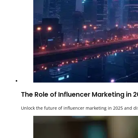
The Role of Influencer Marketing in 
Unlock the future of influencer marketing in 2025 and di