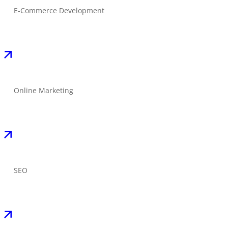
E-Commerce Development
Online Marketing
SEO