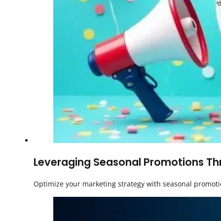
Leveraging Seasonal Promotions Thr
Optimize your marketing strategy with seasonal promotio