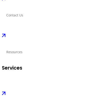
Contact Us
Resources
Services