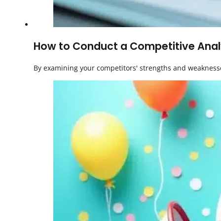
How to Conduct a Competitive Analy
By examining your competitors' strengths and weaknesse