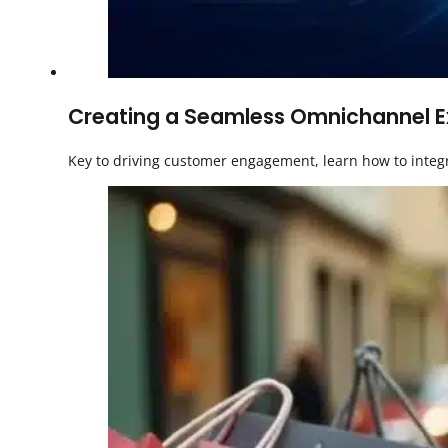
Creating a Seamless Omnichannel Exp
Key to driving customer engagement, learn how to integ