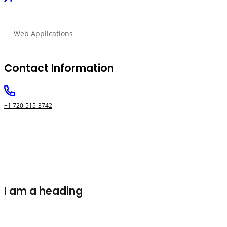
Web Applications
Contact Information
+1 720-515-3742
I am a heading