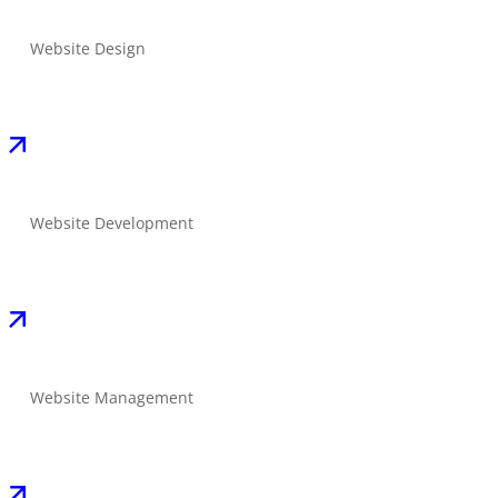
Website Design
Website Development
Website Management