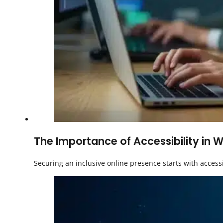
The Importance of Accessibility in W
Securing an inclusive online presence starts with access