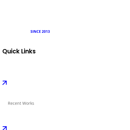
SINCE 2013
Quick Links
Recent Works