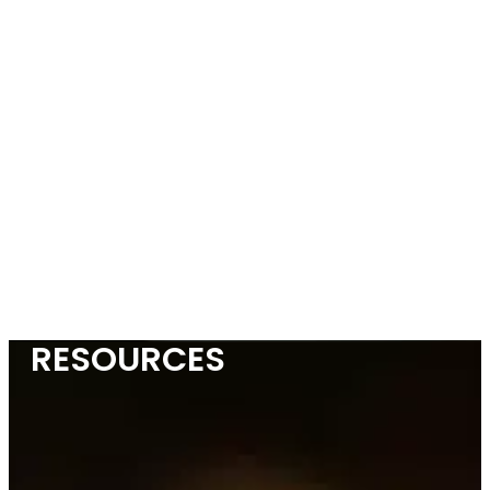
RESOURCES