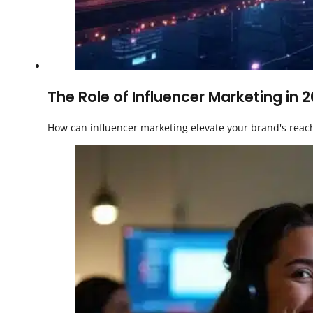
The Role of Influencer Marketing in 
How can influencer marketing elevate your brand's reach