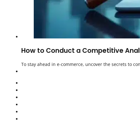
How to Conduct a Competitive Analy
To stay ahead in e-commerce, uncover the secrets to con