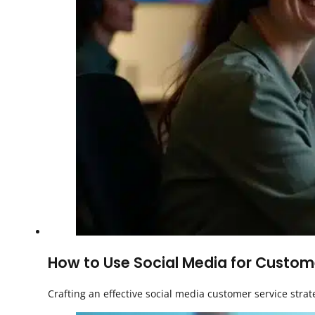
How to Use Social Media for Custome
Crafting an effective social media customer service strat