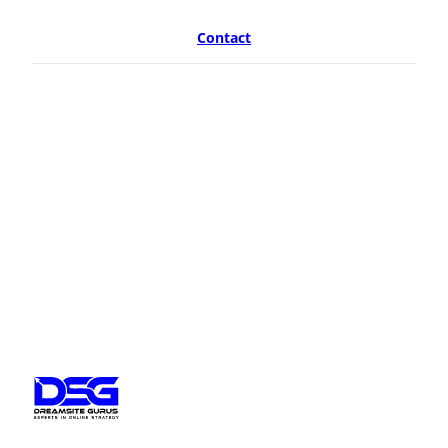
Contact