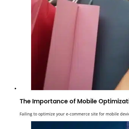
The Importance of Mobile Optimizati
Failing to optimize your e-commerce site for mobile dev