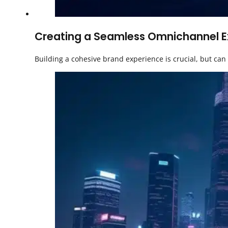
Creating a Seamless Omnichannel Exp
Building a cohesive brand experience is crucial, but ca