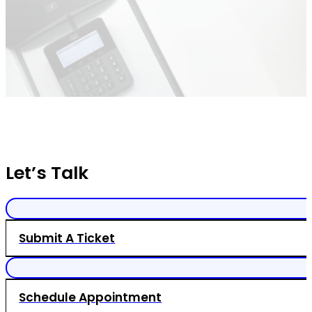
Let’s Talk
Submit A Ticket
Schedule Appointment