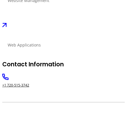
Website Management
Web Applications
Contact Information
+1 720-515-3742