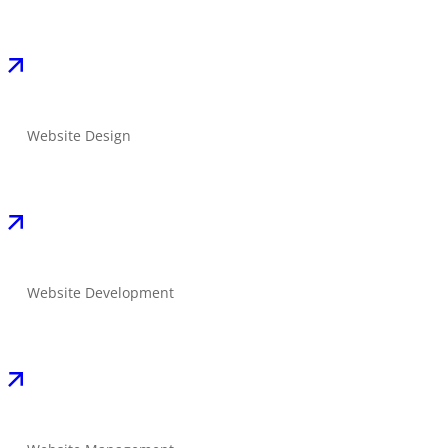
Website Design
Website Development