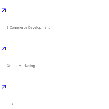
E-Commerce Development
Online Marketing
SEO