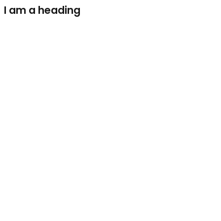
I am a heading