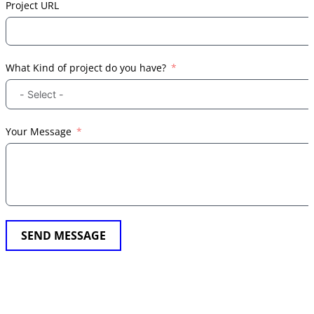
Project URL
What Kind of project do you have?
Your Message
SEND MESSAGE