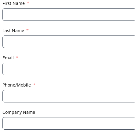
First Name
Last Name
Email
Phone/Mobile
Company Name