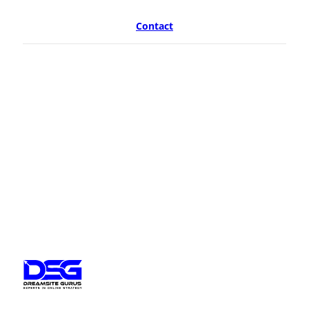
Contact