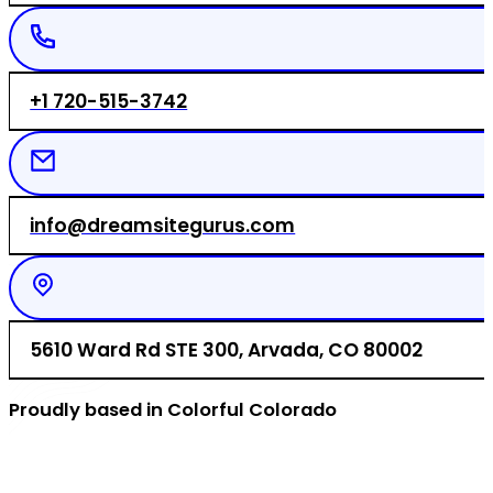
+1 720-515-3742
info@dreamsitegurus.com
5610 Ward Rd STE 300, Arvada, CO 80002
Proudly based in Colorful Colorado