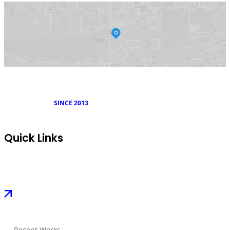
SINCE 2013
Quick Links
Recent Works