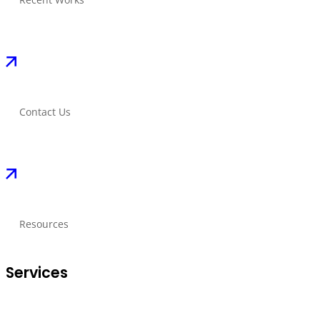
Contact Us
Resources
Services