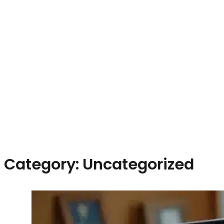
Category:
Uncategorized