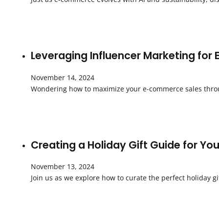
Leveraging Influencer Marketing for
November 14, 2024
Wondering how to maximize your e-commerce sales throug
Creating a Holiday Gift Guide for Y
November 13, 2024
Join us as we explore how to curate the perfect holiday g