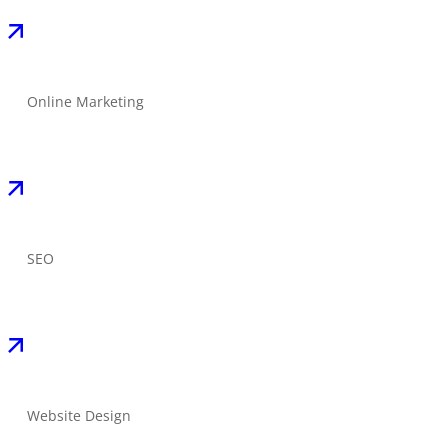
Online Marketing
SEO
Website Design