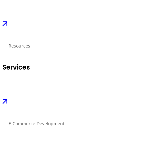
Resources
Services
E-Commerce Development