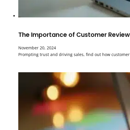
The Importance of Customer Review
November 20, 2024
Prompting trust and driving sales, find out how custom