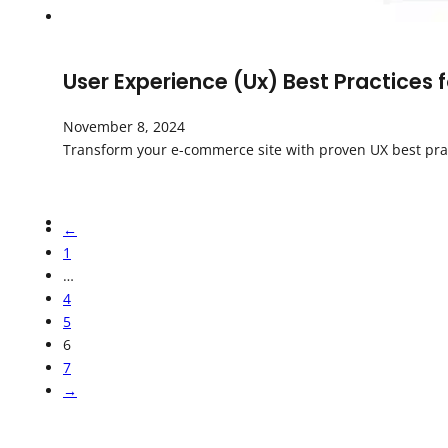
User Experience (Ux) Best Practices
November 8, 2024
Transform your e-commerce site with proven UX best pract
←
1
…
4
5
6
7
→