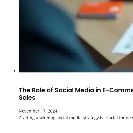
The Role of Social Media in E-Comm
Sales
November 17, 2024
Crafting a winning social media strategy is crucial for 