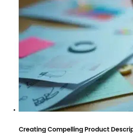
Creating Compelling Product Descri