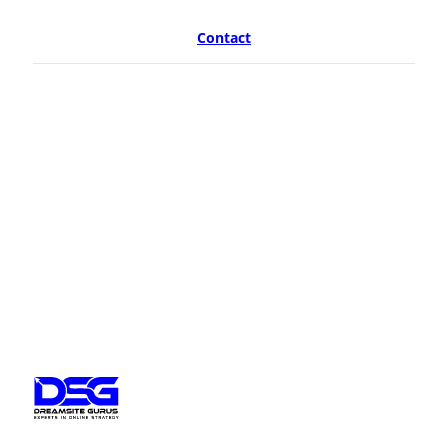
Contact