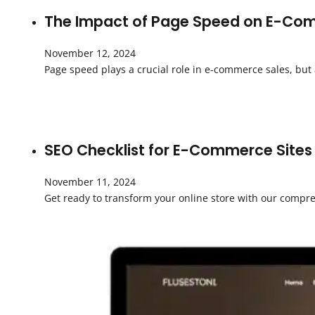
The Impact of Page Speed on E-Com
November 12, 2024
Page speed plays a crucial role in e-commerce sales, but
SEO Checklist for E-Commerce Sites
November 11, 2024
Get ready to transform your online store with our compre