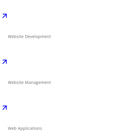
Website Development
Website Management
Web Applications