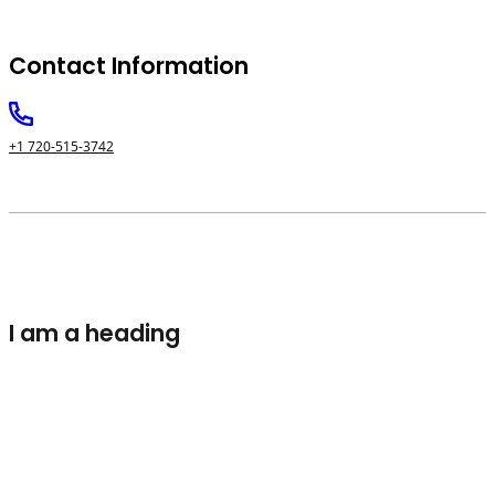
Contact Information
+1 720-515-3742
I am a heading