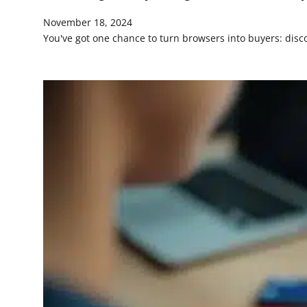
November 18, 2024
You've got one chance to turn browsers into buyers: disco