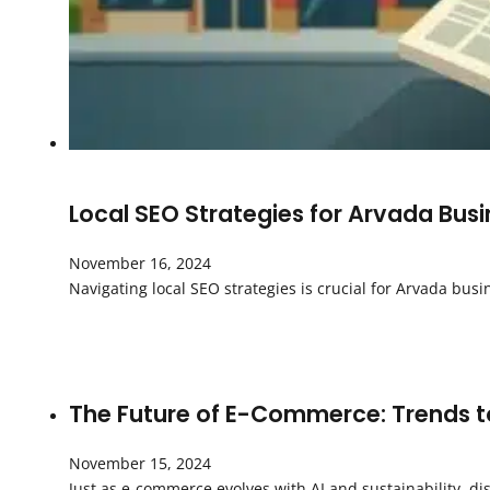
Local SEO Strategies for Arvada Bus
November 16, 2024
Navigating local SEO strategies is crucial for Arvada bus
The Future of E-Commerce: Trends to
November 15, 2024
Just as e-commerce evolves with AI and sustainability, di