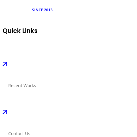
SINCE 2013
Quick Links
Recent Works
Contact Us