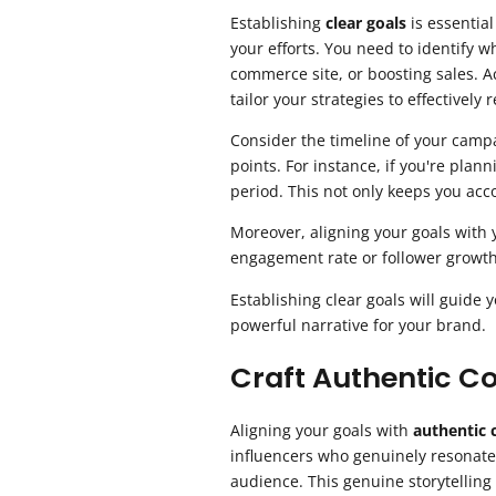
Establishing
clear goals
is essential
your efforts. You need to identify w
commerce site, or boosting sales. 
tailor your strategies to effectively
Consider the timeline of your campa
points. For instance, if you're plan
period. This not only keeps you acco
Moreover, aligning your goals with 
engagement rate or follower growt
Establishing clear goals will guide
powerful narrative for your brand.
Craft Authentic C
Aligning your goals with
authentic 
influencers who genuinely resonate
audience. This genuine storytelling 