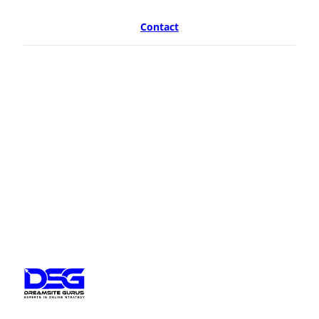
Contact