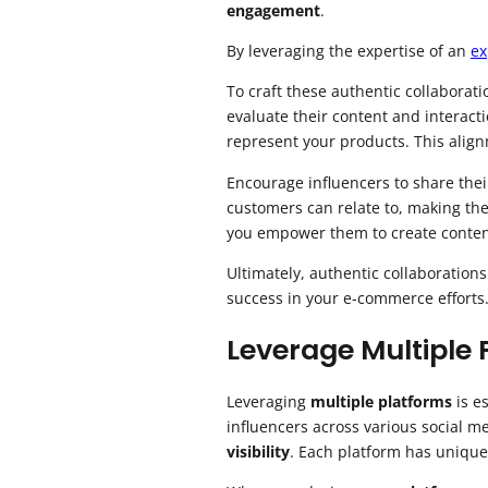
engagement
.
By leveraging the expertise of an
ex
To craft these authentic collaborati
evaluate their content and interact
represent your products. This align
Encourage influencers to share the
customers can relate to, making the
you empower them to create content
Ultimately, authentic collaboration
success in your e-commerce efforts
Leverage Multiple
Leveraging
multiple platforms
is e
influencers across various social m
visibility
. Each platform has unique 