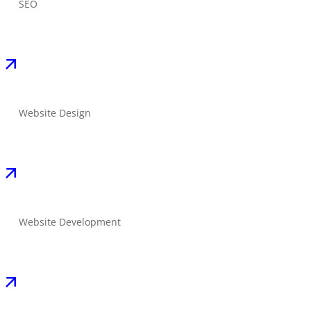
SEO
Website Design
Website Development