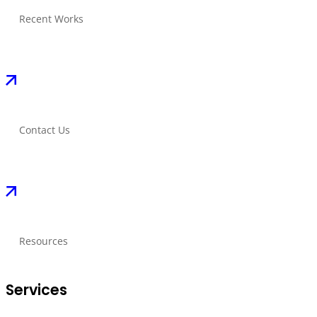
Recent Works
Contact Us
Resources
Services