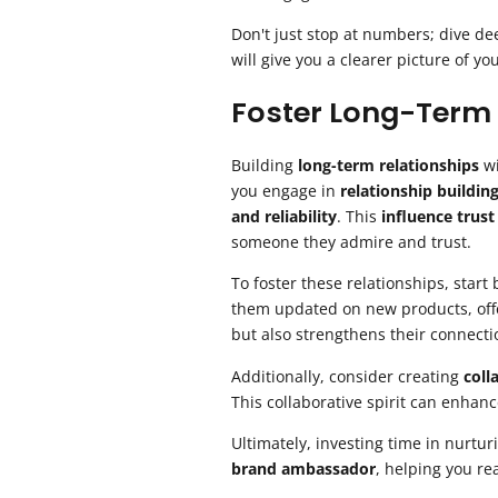
Don't just stop at numbers; dive de
will give you a clearer picture of y
Foster Long-Term 
Building
long-term relationships
wi
you engage in
relationship buildin
and reliability
. This
influence trust
someone they admire and trust.
To foster these relationships, star
them updated on new products, offe
but also strengthens their connecti
Additionally, consider creating
coll
This collaborative spirit can enhanc
Ultimately, investing time in nurtur
brand ambassador
, helping you re