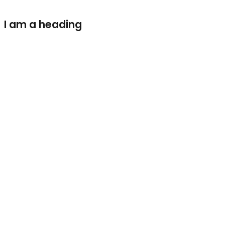
I am a heading