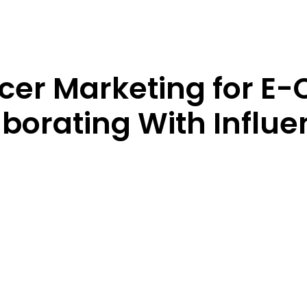
ncer Marketing for 
aborating With Influ