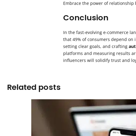
Embrace the power of relationship 
Conclusion
In the fast-evolving e-commerce la
that 49% of consumers depend on in
setting clear goals, and crafting
aut
platforms and measuring results are
influencers will solidify trust and 
Related posts