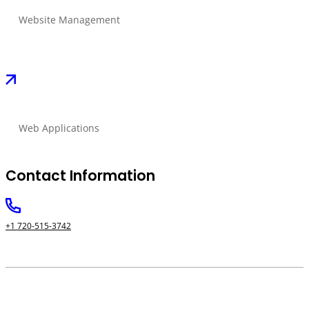
Website Management
Web Applications
Contact Information
+1 720-515-3742