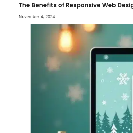
The Benefits of Responsive Web Desi
November 4, 2024