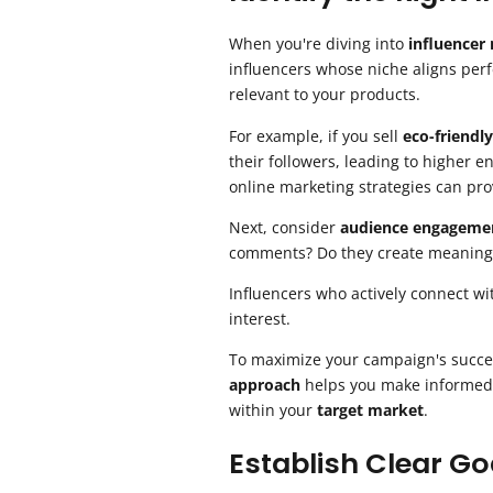
When you're diving into
influencer
influencers whose niche aligns perf
relevant to your products.
For example, if you sell
eco-friendl
their followers, leading to higher
online marketing strategies can prov
Next, consider
audience engageme
comments? Do they create meaning
Influencers who actively connect wi
interest.
To maximize your campaign's succe
approach
helps you make informed d
within your
target market
.
Establish Clear Go