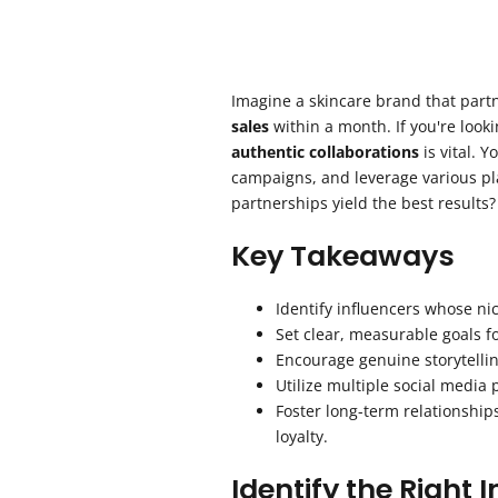
Imagine a skincare brand that part
sales
within a month. If you're looki
authentic collaborations
is vital. 
campaigns, and leverage various pla
partnerships yield the best results?
Key Takeaways
Identify influencers whose ni
Set clear, measurable goals fo
Encourage genuine storytellin
Utilize multiple social media
Foster long-term relationshi
loyalty.
Identify the Right 