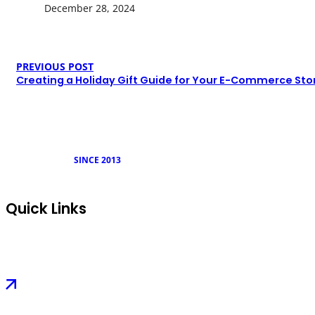
December 28, 2024
PREVIOUS POST
Creating a Holiday Gift Guide for Your E-Commerce Sto
SINCE 2013
Quick Links