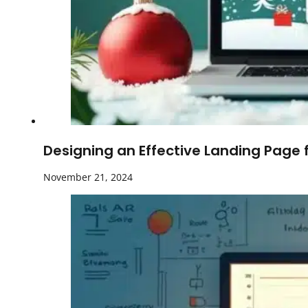
Designing an Effective Landing Page 
November 21, 2024