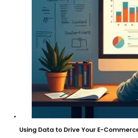
Using Data to Drive Your E-Commerce 