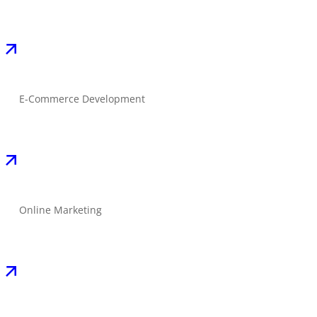
E-Commerce Development
Online Marketing