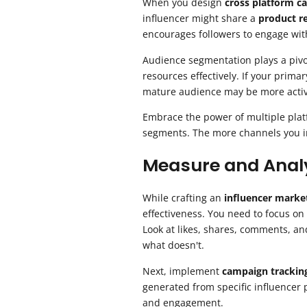
When you design
cross platform c
influencer might share a
product r
encourages followers to engage with
Audience segmentation plays a pivo
resources effectively. If your prim
mature audience may be more activ
Embrace the power of multiple plat
segments. The more channels you inc
Measure and Analy
While crafting an
influencer marke
effectiveness. You need to focus on
Look at likes, shares, comments, and
what doesn't.
Next, implement
campaign trackin
generated from specific influencer 
and engagement.