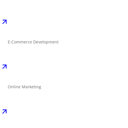
E-Commerce Development
Online Marketing