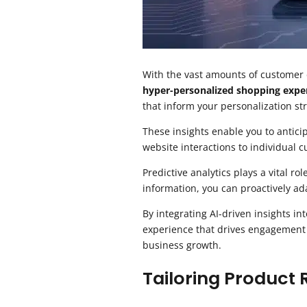
With the vast amounts of customer dat
hyper-personalized shopping expe
that inform your personalization st
These insights enable you to antici
website interactions to individual 
Predictive analytics plays a vital ro
information, you can proactively ad
By integrating AI-driven insights in
experience that drives engagement an
business growth.
Tailoring Produc