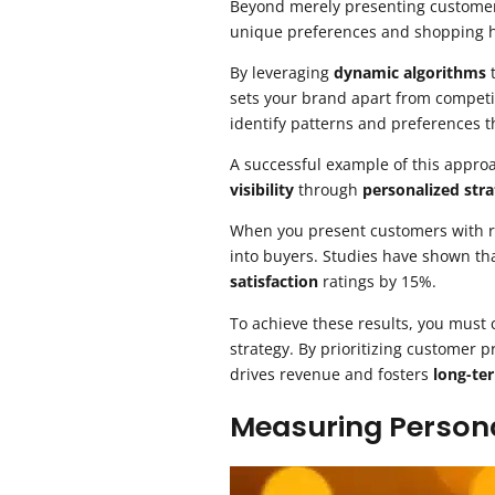
Beyond merely presenting customers
unique preferences and shopping h
By leveraging
dynamic algorithms
t
sets your brand apart from competi
identify patterns and preferences 
A successful example of this appro
visibility
through
personalized stra
When you present customers with rel
into buyers. Studies have shown t
satisfaction
ratings by 15%.
To achieve these results, you must 
strategy. By prioritizing customer
drives revenue and fosters
long-te
Measuring Persona