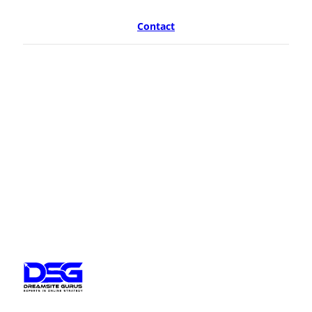
Contact