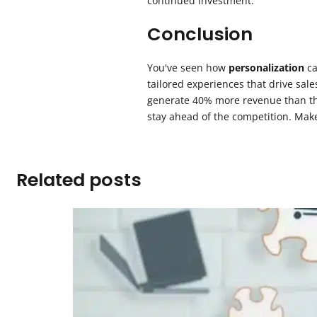
continued investment.
Conclusion
You've seen how
personalization
ca
tailored experiences that drive sale
generate 40% more revenue than thos
stay ahead of the competition. Make
Related posts