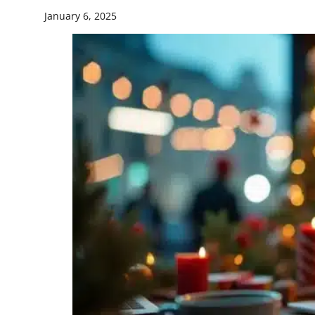
January 6, 2025