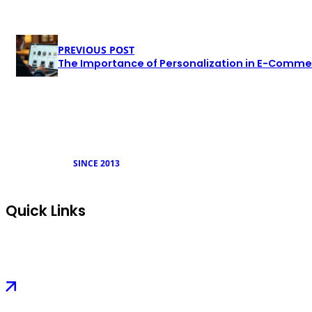
PREVIOUS POST
The Importance of Personalization in E-Commer
SINCE 2013
Quick Links