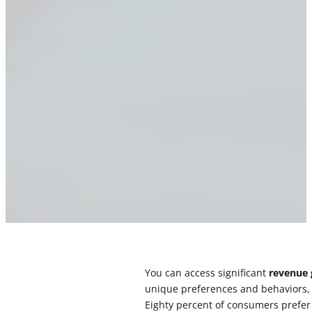
You can access significant
revenue
unique preferences and behaviors, y
Eighty percent of consumers prefer