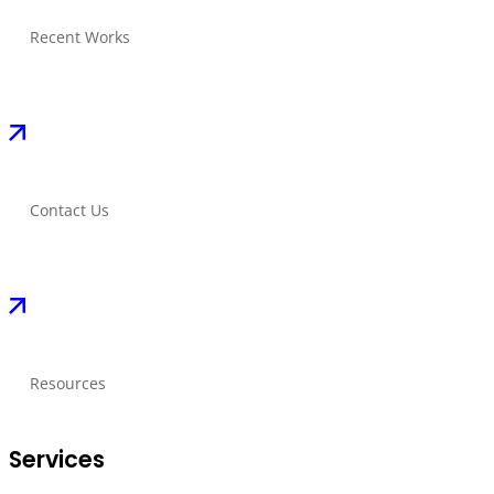
Recent Works
Contact Us
Resources
Services