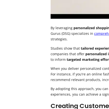
By leveraging
personalized shoppi
Gurus (DSG) specializes in
compreh
strategies.
Studies show that
tailored experie
companies that offer
personalized 
to inform
targeted marketing effor
When you deliver personalized conte
For instance, if you're an online fa
recommend relevant products, incre
By adopting this approach, you can
experiences, you can achieve a sign
Creating Customer