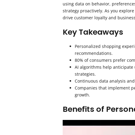
using data on behavior, preferenc
strategy proactively. As you explore
drive customer loyalty and busines
Key Takeaways
Personalized shopping experi
recommendations.
80% of consumers prefer compa
AI algorithms help anticipate
strategies.
Continuous data analysis and
Companies that implement pers
growth.
Benefits of Person