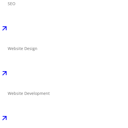
SEO
Website Design
Website Development