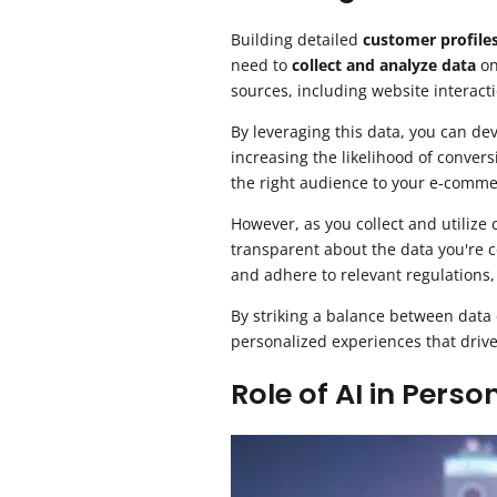
Building detailed
customer profile
need to
collect and analyze data
on
sources, including website interacti
By leveraging this data, you can de
increasing the likelihood of conver
the right audience to your e-comme
However, as you collect and utilize 
transparent about the data you're c
and adhere to relevant regulations
By striking a balance between data
personalized experiences that drive
Role of AI in Perso