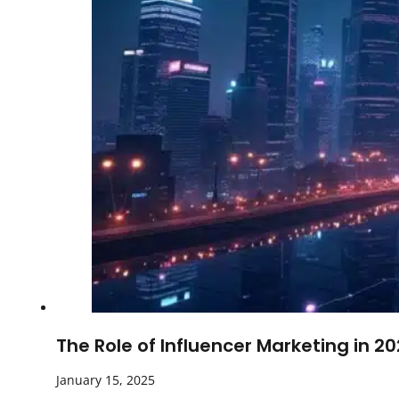
The Role of Influencer Marketing in 2
January 15, 2025