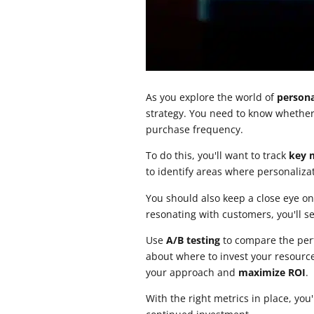
As you explore the world of
persona
strategy. You need to know whether
purchase frequency.
To do this, you'll want to track
key 
to identify areas where personalizat
You should also keep a close eye o
resonating with customers, you'll s
Use
A/B testing
to compare the per
about where to invest your resource
your approach and
maximize ROI
.
With the right metrics in place, you