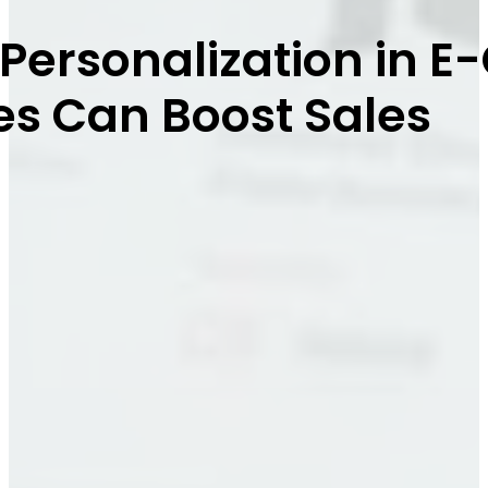
 Personalization in
es Can Boost Sales