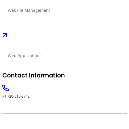
Website Management
Web Applications
Contact Information
+1 720-515-3742