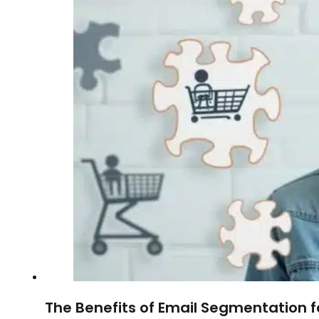
The Benefits of Email Segmentation 