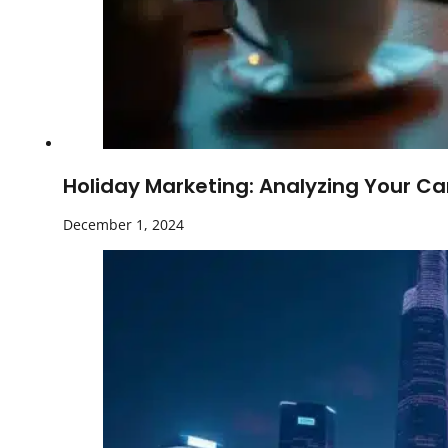
Holiday Marketing: Analyzing Your Ca
December 1, 2024