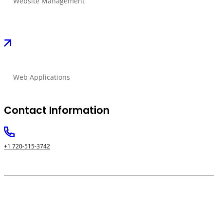
Website Management
Web Applications
Contact Information
+1 720-515-3742