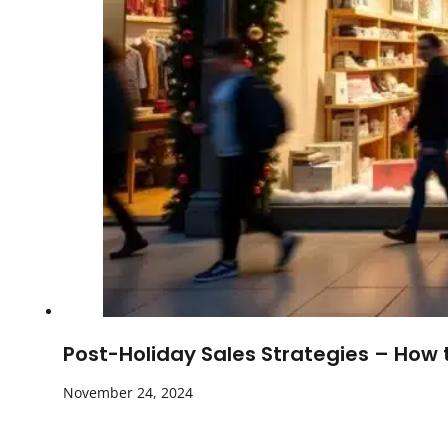
Post-Holiday Sales Strategies – How
November 24, 2024