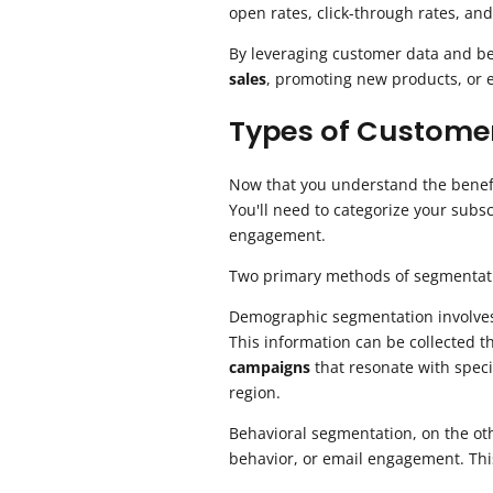
open rates, click-through rates, and
By leveraging customer data and beh
sales
, promoting new products, or e
Types of Custome
Now that you understand the benef
You'll need to categorize your sub
engagement.
Two primary methods of segmentat
Demographic segmentation involves g
This information can be collected 
campaigns
that resonate with speci
region.
Behavioral segmentation, on the ot
behavior, or email engagement. Thi