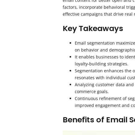
email content for better open and c
factors, incorporate behavioral tri
effective campaigns that drive real 
Key Takeaways
Email segmentation maximizes
on behavior and demographic
It enables businesses to iden
loyalty-building strategies.
Segmentation enhances the ov
resonates with individual cus
Analyzing customer data and d
commerce goals.
Continuous refinement of seg
improved engagement and co
Benefits of Email