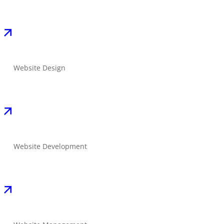
Website Design
Website Development