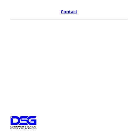
Contact