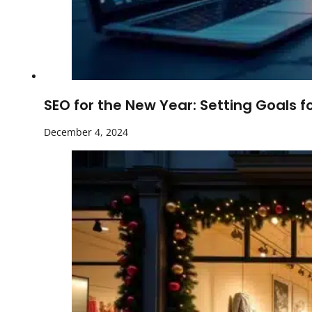
SEO for the New Year: Setting Goals f
December 4, 2024