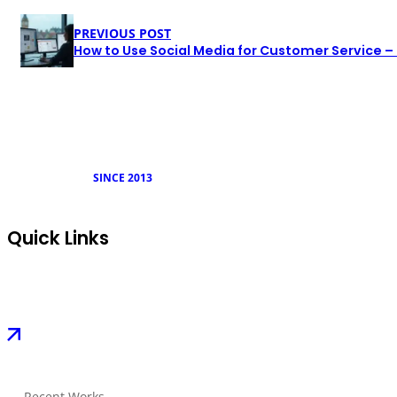
PREVIOUS POST
How to Use Social Media for Customer Service –
SINCE 2013
Quick Links
Recent Works