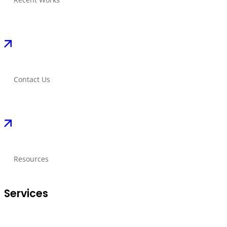
Contact Us
Resources
Services