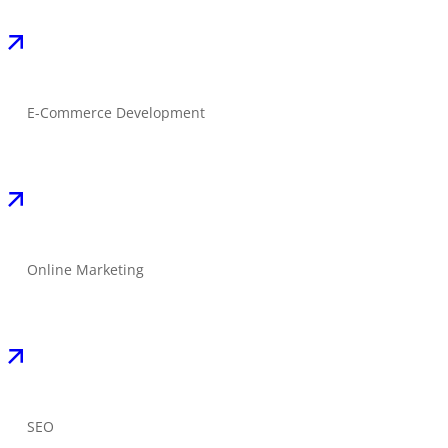
E-Commerce Development
Online Marketing
SEO