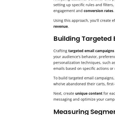
setting up specific rules and filters
engagement and
conversion rates
.
Using this approach, you'll create 
revenue
.
Building Targeted
Crafting
targeted email campaigns
your audience's behavior, preferen
personalization techniques, such as
emails based on specific actions or
To build targeted email campaigns,
who've abandoned their carts, first
Next, create
unique content
for eac
messaging and optimize your campa
Measuring Segmen