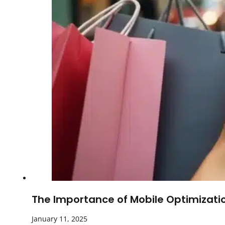
The Importance of Mobile Optimizatio
January 11, 2025