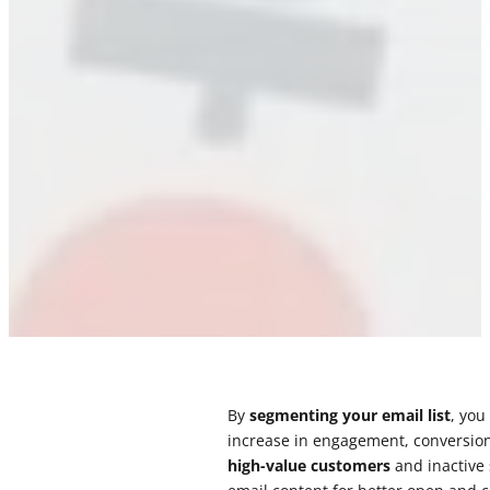
By
segmenting your email list
, you
increase in engagement, conversion
high-value customers
and inactive 