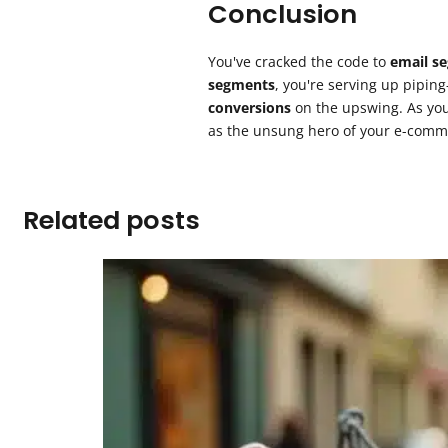
Conclusion
You've cracked the code to
email s
segments
, you're serving up pipin
conversions
on the upswing. As you 
as the unsung hero of your e-comm
Related posts