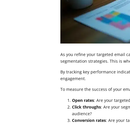
As you refine your targeted email c
segmentation strategies. This is w
By tracking key performance indicat
engagement.
To measure the success of your emai
Open rates
: Are your target
Click throughs
: Are your seg
audience?
Conversion rates
: Are your t