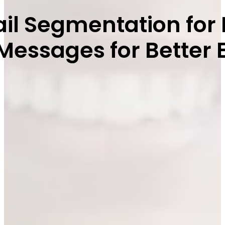
mail Segmentation f
r Messages for Bette