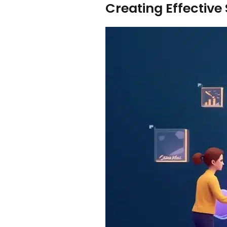
Creating Effective