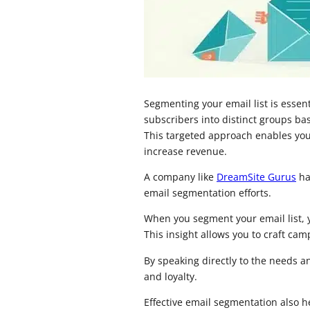
Segmenting your email list is essen
subscribers into distinct groups ba
This targeted approach enables you 
increase revenue.
A company like
DreamSite Gurus
ha
email segmentation efforts.
When you segment your email list, 
This insight allows you to craft ca
By speaking directly to the needs 
and loyalty.
Effective email segmentation also 