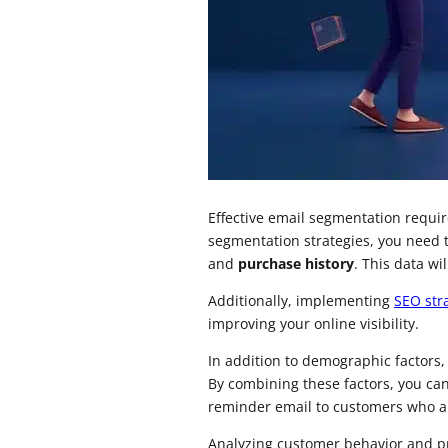
Effective email segmentation requi
segmentation strategies, you need 
and
purchase history
. This data w
Additionally, implementing
SEO str
improving your online visibility.
In addition to demographic factors
By combining these factors, you c
reminder email to customers who ab
Analyzing customer behavior and pr