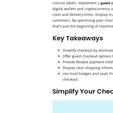
concise labels. Implement a
guest 
digital wallets and cryptocurrency 
costs and delivery times. Display tr
customers. By optimizing your chec
that's just the beginning of maximiz
Key Takeaways
Simplify checkout by eliminat
Offer guest checkout options 
Provide flexible payment meth
Display clear shipping inform
Use trust badges and seals fr
checkout.
Simplify Your Che