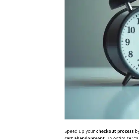
Speed up your
checkout process
by
cart abandonment
. To optimize y