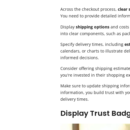
Across the checkout process,
clear
You need to provide detailed infor
Display
shipping options
and costs 
into clear components, such as pac
Specify delivery times, including
es
calendars, or charts to illustrate 
informed decisions.
Consider offering shipping estimate
you're invested in their shopping e
Make sure to update shipping info
information, you build trust with y
delivery times.
Display Trust Bad