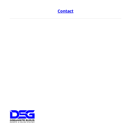
Contact