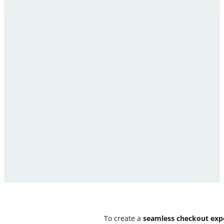
To create a
seamless checkout exp