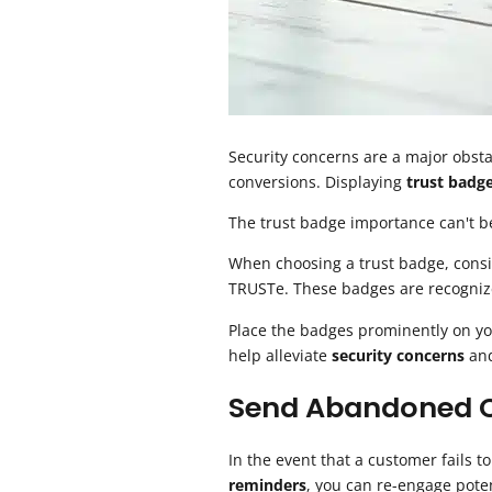
Security concerns are a major obsta
conversions. Displaying
trust badg
The trust badge importance can't be 
When choosing a trust badge, cons
TRUSTe. These badges are recognize
Place the badges prominently on y
help alleviate
security concerns
and
Send Abandoned C
In the event that a customer fails 
reminders
, you can re-engage pote