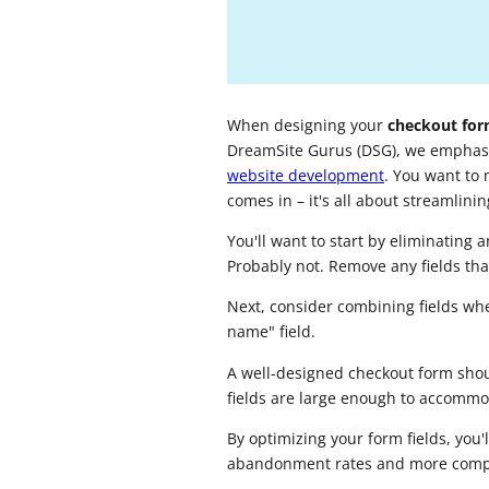
When designing your
checkout fo
DreamSite Gurus (DSG), we emphasi
website development
. You want to
comes in – it's all about streamlini
You'll want to start by eliminatin
Probably not. Remove any fields that
Next, consider combining fields wher
name" field.
A well-designed checkout form shou
fields are large enough to accommo
By optimizing your form fields, you'
abandonment rates and more compl