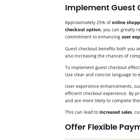
Implement Guest 
Approximately 25% of
online shopp
checkout option
, you can greatly 
commitment to enhancing
user exp
Guest checkout benefits both you an
also increasing the chances of comp
To implement guest checkout effecti
Use clear and concise language to e
User experience enhancements, such
efficient checkout experience. By p
and are more likely to complete the
This can lead to
increased sales
, c
Offer Flexible Pa