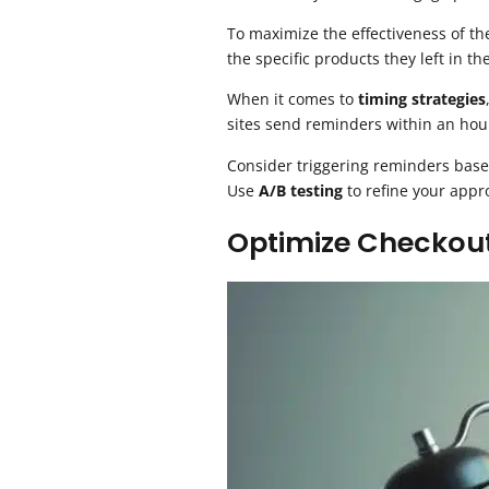
To maximize the effectiveness of t
the specific products they left in the
When it comes to
timing strategies
sites send reminders within an hou
Consider triggering reminders based
Use
A/B testing
to refine your app
Optimize Checkou