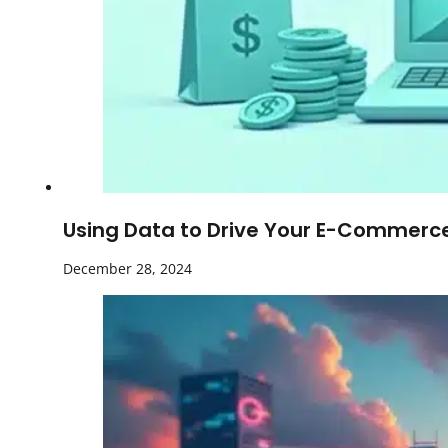
Using Data to Drive Your E-Commerce 
December 28, 2024