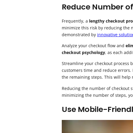
Reduce Number of
Frequently, a
lengthy checkout pro
minimize this risk by reducing the 
demonstrated by
innovative solutio
Analyze your checkout flow and
eli
checkout psychology
, as each add
Streamline your checkout process b
customers time and reduce errors.
the remaining steps. This will help
Reducing the number of checkout ste
minimizing the number of steps, y
Use Mobile-Friend