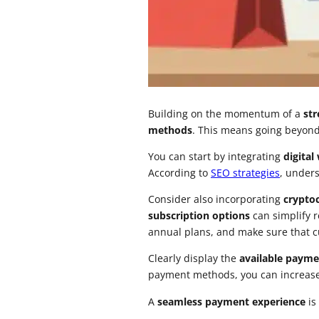
Building on the momentum of a
st
methods
. This means going beyond 
You can start by integrating
digital
According to
SEO strategies
, under
Consider also incorporating
crypto
subscription options
can simplify 
annual plans, and make sure that cu
Clearly display the
available payme
payment methods, you can increase c
A
seamless payment experience
is