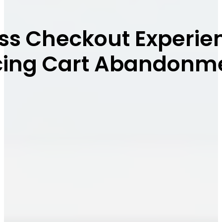
ss Checkout Experien
ucing Cart Abandonm