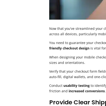
Now that you've streamlined your ch
across all devices, particularly mobi
You need to guarantee your checkou
friendly checkout design
is vital fo
When designing your mobile checkout
sizes and orientations.
Verify that your checkout form field
auto-fill, digital wallets, and one-
Conduct
usability testing
to identif
friction and
increased conversions
.
Provide Clear Ship