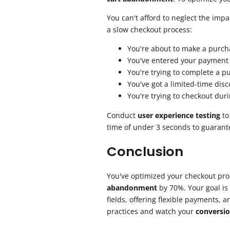
You can't afford to neglect the imp
a slow checkout process:
You're about to make a purcha
You've entered your payment i
You're trying to complete a p
You've got a limited-time disc
You're trying to checkout dur
Conduct
user experience testing
to
time of under 3 seconds to guaran
Conclusion
You've optimized your checkout pro
abandonment
by 70%. Your goal is 
fields, offering flexible payments,
practices and watch your
conversio