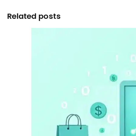
Related posts