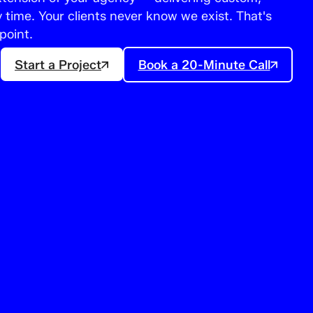
time. Your clients never know we exist. That's
point.
Start a Project
Book a 20-Minute Call