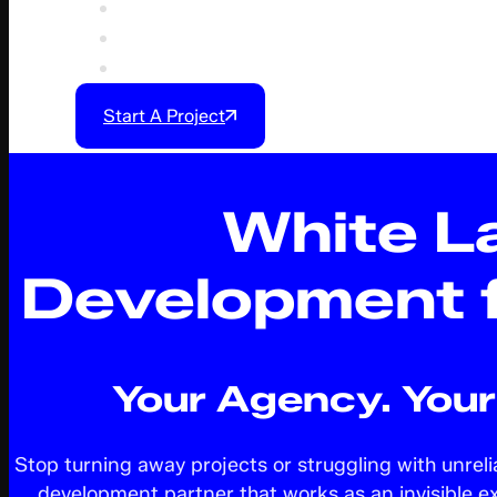
Our Process
Feedback & Collaboration
More
Start A Project
White L
Development 
Your Agency. Your 
Stop turning away projects or struggling with unrel
development partner that works as an invisible e