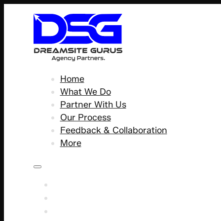
Home
What We Do
Partner With Us
Our Process
Feedback & Collaboration
More
Home
What We Do
Partner With Us