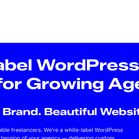
abel WordPres
for Growing Ag
Brand. Beautiful Websit
iable freelancers. We're a white-label WordPress
xtension of your agency — delivering custom,