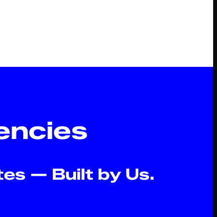
s
encies
es — Built by Us.