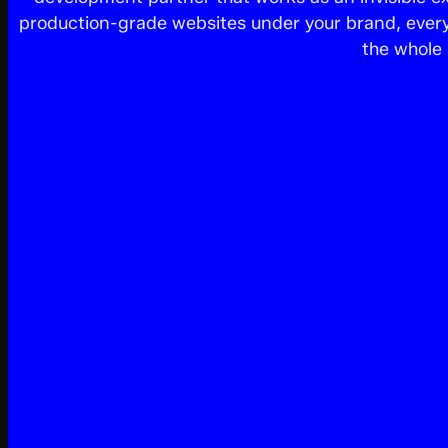
production-grade websites under your brand, every 
the whole 